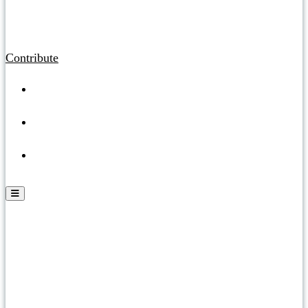
Contribute