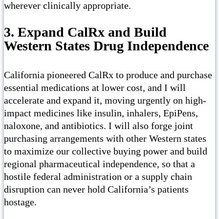
wherever clinically appropriate.
3. Expand CalRx and Build
Western States Drug Independence
California pioneered CalRx to produce and purchase
essential medications at lower cost, and I will
accelerate and expand it, moving urgently on high-
impact medicines like insulin, inhalers, EpiPens,
naloxone, and antibiotics. I will also forge joint
purchasing arrangements with other Western states
to maximize our collective buying power and build
regional pharmaceutical independence, so that a
hostile federal administration or a supply chain
disruption can never hold California’s patients
hostage.