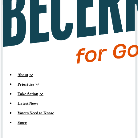
About
Priorities
Take Action
Latest News
Voters Need to Know
Store