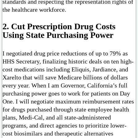
standards and respecting the representation rights of
the healthcare workforce.
2. Cut Prescription Drug Costs
Using State Purchasing Power
I negotiated drug price reductions of up to 79% as
HHS Secretary, finalizing historic deals on ten high-
cost medications including Eliquis, Jardiance, and
Xarelto that will save Medicare billions of dollars
every year. When I am Governor, California’s full
purchasing power goes to work for patients on Day
One. I will negotiate maximum reimbursement rates
for drugs purchased through state employee health
plans, Medi-Cal, and all state-administered
programs, and direct agencies to prioritize lower-
cost biosimilars and therapeutic alternatives