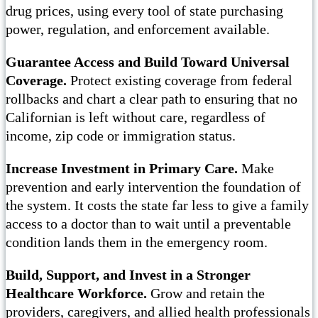
drug prices, using every tool of state purchasing
power, regulation, and enforcement available.
Guarantee Access and Build Toward Universal
Coverage.
Protect existing coverage from federal
rollbacks and chart a clear path to ensuring that no
Californian is left without care, regardless of
income, zip code or immigration status.
Increase Investment in Primary Care.
Make
prevention and early intervention the foundation of
the system. It costs the state far less to give a family
access to a doctor than to wait until a preventable
condition lands them in the emergency room.
Build, Support, and Invest in a Stronger
Healthcare Workforce.
Grow and retain the
providers, caregivers, and allied health professionals