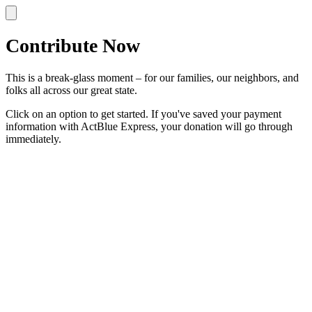
Contribute Now
This is a break-glass moment – for our families, our neighbors, and
folks all across our great state.
Click on an option to get started. If you've saved your payment
information with ActBlue Express, your donation will go through
immediately.