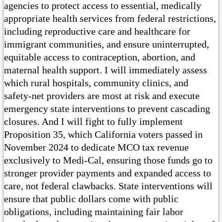
agencies to protect access to essential, medically
appropriate health services from federal restrictions,
including reproductive care and healthcare for
immigrant communities, and ensure uninterrupted,
equitable access to contraception, abortion, and
maternal health support. I will immediately assess
which rural hospitals, community clinics, and
safety-net providers are most at risk and execute
emergency state interventions to prevent cascading
closures. And I will fight to fully implement
Proposition 35, which California voters passed in
November 2024 to dedicate MCO tax revenue
exclusively to Medi-Cal, ensuring those funds go to
stronger provider payments and expanded access to
care, not federal clawbacks. State interventions will
ensure that public dollars come with public
obligations, including maintaining fair labor