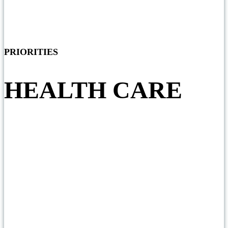
PRIORITIES
HEALTH CARE