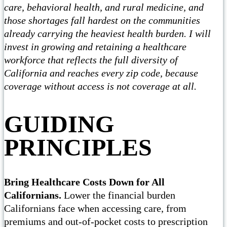
care, behavioral health, and rural medicine, and
those shortages fall hardest on the communities
already carrying the heaviest health burden. I will
invest in growing and retaining a healthcare
workforce that reflects the full diversity of
California and reaches every zip code, because
coverage without access is not coverage at all.
GUIDING
PRINCIPLES
Bring Healthcare Costs Down for All
Californians.
Lower the financial burden
Californians face when accessing care, from
premiums and out-of-pocket costs to prescription