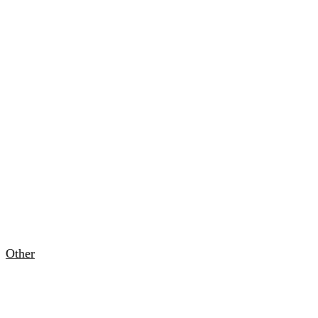
Other