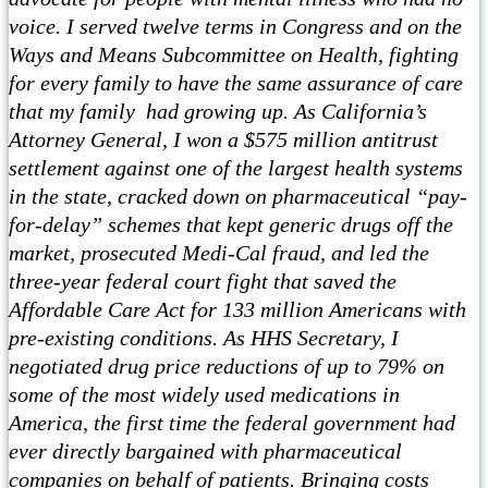
voice. I served twelve terms in Congress and on the
Ways and Means Subcommittee on Health, fighting
for every family to have the same assurance of care
that my family had growing up. As California’s
Attorney General, I won a $575 million antitrust
settlement against one of the largest health systems
in the state, cracked down on pharmaceutical “pay-
for-delay” schemes that kept generic drugs off the
market, prosecuted Medi-Cal fraud, and led the
three-year federal court fight that saved the
Affordable Care Act for 133 million Americans with
pre-existing conditions. As HHS Secretary, I
negotiated drug price reductions of up to 79% on
some of the most widely used medications in
America, the first time the federal government had
ever directly bargained with pharmaceutical
companies on behalf of patients. Bringing costs