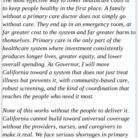
to keep people healthy in the first place. A family
without a primary care doctor does not simply go
without care. They end up in an emergency room, at
far greater cost to the system and far greater harm to
themselves. Primary care is the only part of the
healthcare system where investment consistently
produces longer lives, greater equity, and lower
overall spending. As Governor, I will move
California toward a system that does not just treat
illness but prevents it, with community-based care,
robust screening, and the kind of coordination that
reaches the people who need it most.
None of this works without the people to deliver it.
California cannot build toward universal coverage
without the providers, nurses, and caregivers to
make it real. We face serious shortages in primary