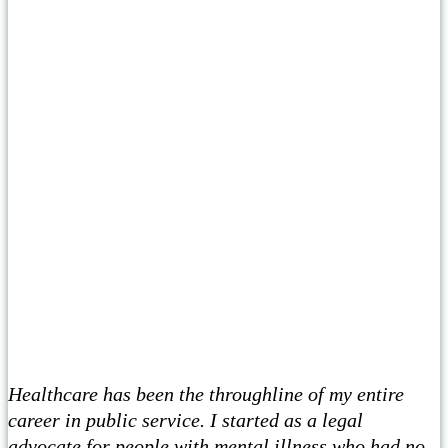
Healthcare has been the throughline of my entire
career in public service. I started as a legal
advocate for people with mental illness who had no