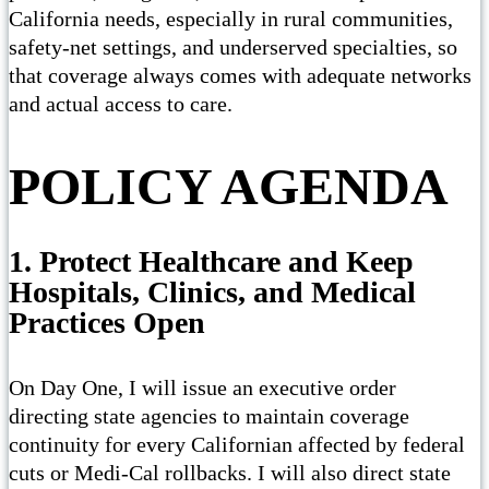
California needs, especially in rural communities,
safety-net settings, and underserved specialties, so
that coverage always comes with adequate networks
and actual access to care.
POLICY AGENDA
1. Protect Healthcare and Keep
Hospitals, Clinics, and Medical
Practices Open
On Day One, I will issue an executive order
directing state agencies to maintain coverage
continuity for every Californian affected by federal
cuts or Medi-Cal rollbacks. I will also direct state