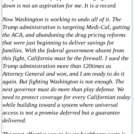
down is not an aspiration for me. It is a record.
Now Washington is working to undo all of it. The
Trump administration is targeting Medi-Cal, gutting
the ACA, and abandoning the drug pricing reforms
that were just beginning to deliver savings for
families. With the federal government absent from
this fight, California must be the firewall. I sued the
Trump administration more than 120times as
Attorney General and won, and I am ready to do it
again. But fighting Washington is not enough. The
next governor must do more than play defense. We
need to protect coverage for every Californian today
while building toward a system where universal
access is not a promise deferred but a guarantee
delivered.
The most effective way to lower healthcare costs is