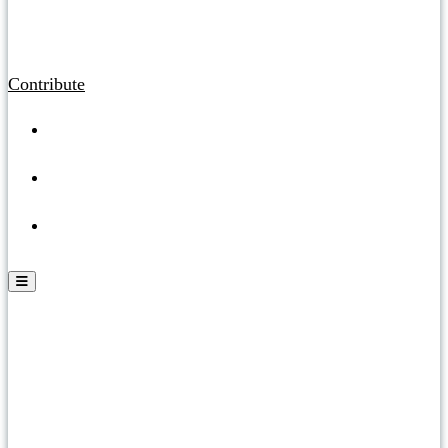
Contribute