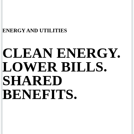
ENERGY AND UTILITIES
CLEAN ENERGY.
LOWER BILLS.
SHARED
BENEFITS.