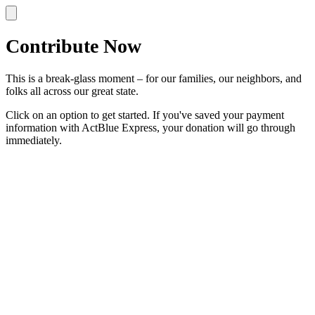
Contribute Now
This is a break-glass moment – for our families, our neighbors, and
folks all across our great state.
Click on an option to get started. If you've saved your payment
information with ActBlue Express, your donation will go through
immediately.