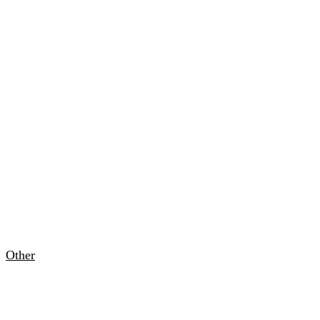
Other