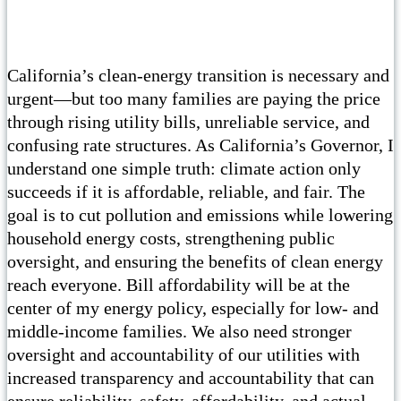
California’s clean-energy transition is necessary and
urgent—but too many families are paying the price
through rising utility bills, unreliable service, and
confusing rate structures. As California’s Governor, I
understand one simple truth: climate action only
succeeds if it is affordable, reliable, and fair. The
goal is to cut pollution and emissions while lowering
household energy costs, strengthening public
oversight, and ensuring the benefits of clean energy
reach everyone. Bill affordability will be at the
center of my energy policy, especially for low- and
middle-income families. We also need stronger
oversight and accountability of our utilities with
increased transparency and accountability that can
ensure reliability, safety, affordability, and actual