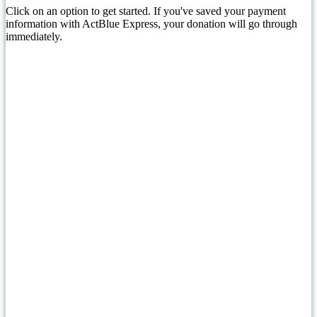
Click on an option to get started. If you've saved your payment
information with ActBlue Express, your donation will go through
immediately.