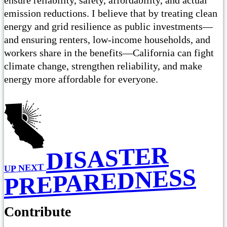
emission reductions. I believe that by treating clean
energy and grid resilience as public investments—
and ensuring renters, low-income households, and
workers share in the benefits—California can fight
climate change, strengthen reliability, and make
energy more affordable for everyone.
DISASTER
UP NEXT
PREPAREDNESS
Contribute