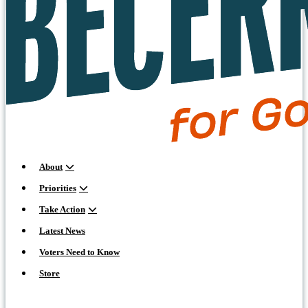
About
Priorities
Take Action
Latest News
Voters Need to Know
Store