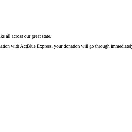
s all across our great state.
rmation with ActBlue Express, your donation will go through immediatel