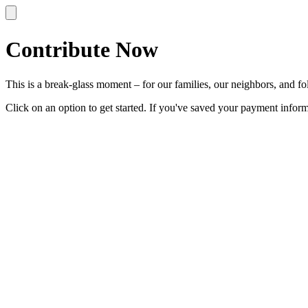
Contribute Now
This is a break-glass moment – for our families, our neighbors, and folk
Click on an option to get started. If you've saved your payment info